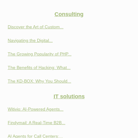
Consulting
Discover the Art of Custom...
Navigating the Digital...
The Growing Popularity of PHP...
The Benefits of Hacking: What...
The KD-BOX: Why You Should...
IT solutions
Witivio: AI-Powered Agents...
Findymail: A Real-Time B2B...
AI Agents for Call Centers:...