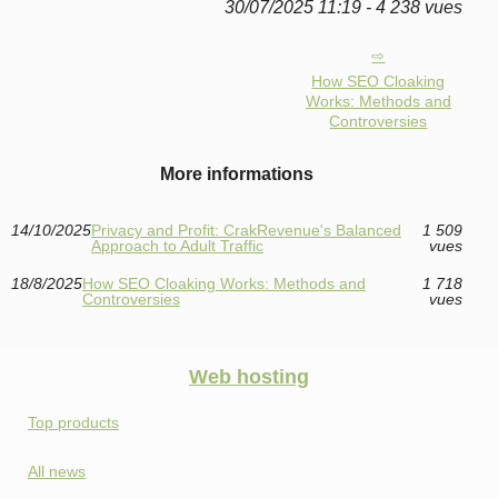
30/07/2025 11:19 - 4 238 vues
How SEO Cloaking
Works: Methods and
Controversies
More informations
14/10/2025
Privacy and Profit: CrakRevenue's Balanced
1 509
Approach to Adult Traffic
vues
18/8/2025
How SEO Cloaking Works: Methods and
1 718
Controversies
vues
Web hosting
Top products
All news