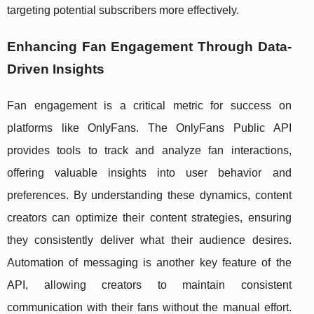
targeting potential subscribers more effectively.
Enhancing Fan Engagement Through Data-
Driven Insights
Fan engagement is a critical metric for success on
platforms like OnlyFans. The OnlyFans Public API
provides tools to track and analyze fan interactions,
offering valuable insights into user behavior and
preferences. By understanding these dynamics, content
creators can optimize their content strategies, ensuring
they consistently deliver what their audience desires.
Automation of messaging is another key feature of the
API, allowing creators to maintain consistent
communication with their fans without the manual effort.