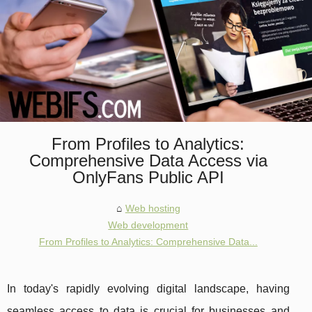
From Profiles to Analytics:
Comprehensive Data Access via
OnlyFans Public API
Web hosting
Web development
From Profiles to Analytics: Comprehensive Data...
In today's rapidly evolving digital landscape, having
seamless access to data is crucial for businesses and