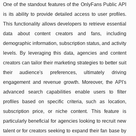
One of the standout features of the OnlyFans Public API
is its ability to provide detailed access to user profiles.
This functionality allows developers to retrieve essential
data about content creators and fans, including
demographic information, subscription status, and activity
levels. By leveraging this data, agencies and content
creators can tailor their marketing strategies to better suit
their audience's preferences, ultimately driving
engagement and revenue growth. Moreover, the API's
advanced search capabilities enable users to filter
profiles based on specific criteria, such as location,
subscription price, or niche content. This feature is
particularly beneficial for agencies looking to recruit new
talent or for creators seeking to expand their fan base by