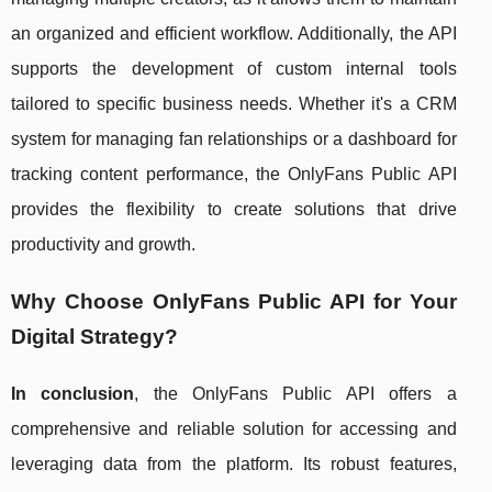
an organized and efficient workflow. Additionally, the API
supports the development of custom internal tools
tailored to specific business needs. Whether it's a CRM
system for managing fan relationships or a dashboard for
tracking content performance, the OnlyFans Public API
provides the flexibility to create solutions that drive
productivity and growth.
Why Choose OnlyFans Public API for Your
Digital Strategy?
In conclusion
, the OnlyFans Public API offers a
comprehensive and reliable solution for accessing and
leveraging data from the platform. Its robust features,