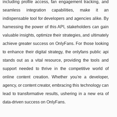
including profile access, fan engagement tracking, and
seamless integration capabilities, make it an
indispensable tool for developers and agencies alike. By
harnessing the power of this API, stakeholders can gain
valuable insights, optimize their strategies, and ultimately
achieve greater success on OnlyFans. For those looking
to enhance their digital strategy, the onlyfans public api
stands out as a vital resource, providing the tools and
support needed to thrive in the competitive world of
online content creation. Whether you're a developer,
agency, or content creator, embracing this technology can
lead to transformative results, ushering in a new era of
data-driven success on OnlyFans.