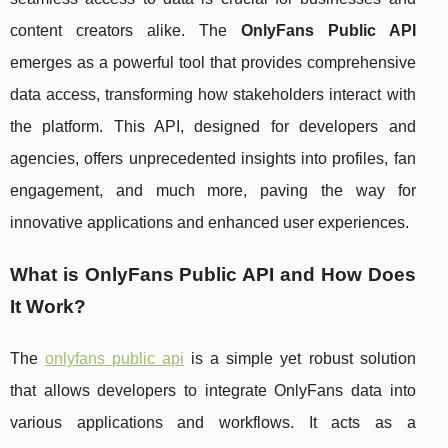
content creators alike. The
OnlyFans Public API
emerges as a powerful tool that provides comprehensive
data access, transforming how stakeholders interact with
the platform. This API, designed for developers and
agencies, offers unprecedented insights into profiles, fan
engagement, and much more, paving the way for
innovative applications and enhanced user experiences.
What is OnlyFans Public API and How Does
It Work?
The
onlyfans public api
is a simple yet robust solution
that allows developers to integrate OnlyFans data into
various applications and workflows. It acts as a