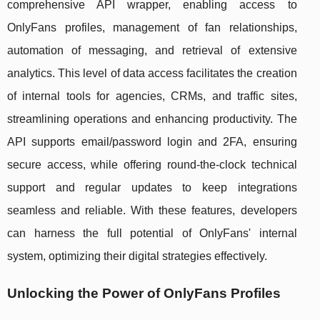
comprehensive API wrapper, enabling access to
OnlyFans profiles, management of fan relationships,
automation of messaging, and retrieval of extensive
analytics. This level of data access facilitates the creation
of internal tools for agencies, CRMs, and traffic sites,
streamlining operations and enhancing productivity. The
API supports email/password login and 2FA, ensuring
secure access, while offering round-the-clock technical
support and regular updates to keep integrations
seamless and reliable. With these features, developers
can harness the full potential of OnlyFans' internal
system, optimizing their digital strategies effectively.
Unlocking the Power of OnlyFans Profiles