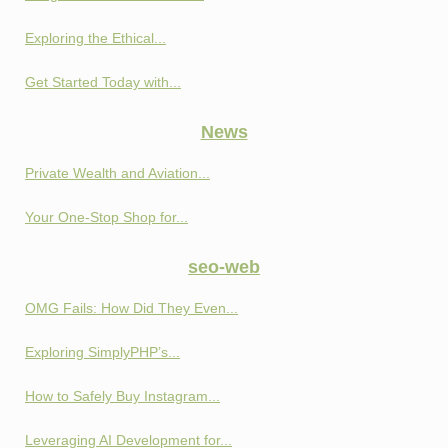
Exploring the Ethical...
Get Started Today with...
News
Private Wealth and Aviation...
Your One-Stop Shop for...
seo-web
OMG Fails: How Did They Even...
Exploring SimplyPHP’s...
How to Safely Buy Instagram...
Leveraging AI Development for...