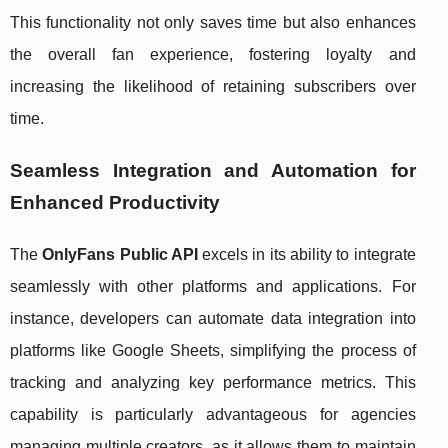
This functionality not only saves time but also enhances
the overall fan experience, fostering loyalty and
increasing the likelihood of retaining subscribers over
time.
Seamless Integration and Automation for
Enhanced Productivity
The
OnlyFans Public API
excels in its ability to integrate
seamlessly with other platforms and applications. For
instance, developers can automate data integration into
platforms like Google Sheets, simplifying the process of
tracking and analyzing key performance metrics. This
capability is particularly advantageous for agencies
managing multiple creators, as it allows them to maintain