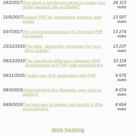
24/2/2017
How does a wordpress plugin to make your
24 113
rental vacation site profitable?
vues
21/5/2017
Explore PHP for developing dynamic web
13 507
pages
vues
03/7/2017
We use Laravel because it's the best PHP
13 274
framework
vues
23/12/2015
Php date, absolutely necessary for your
13 237
blog update !
vues
09/12/2019
The significant difference between PHP
10 119
development and PHP web development
vues
04/11/2015
Create your first application with PHP
9 575
vues
08/3/2019
Understanding the Magento open source
8 674
platform
vues
04/5/2019
The best way to deliver real results in Php
8 654
programming
vues
Web hosting