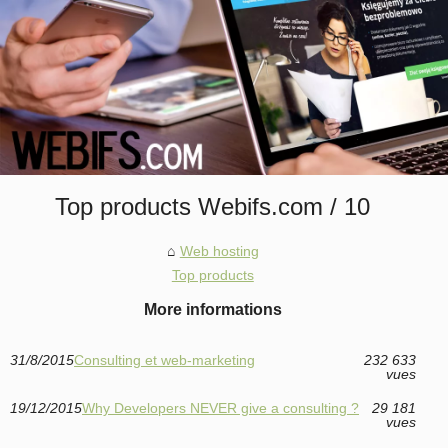
Top products Webifs.com / 10
Web hosting
Top products
More informations
31/8/2015
Consulting et web-marketing
232 633
vues
19/12/2015
Why Developers NEVER give a consulting ?
29 181
vues