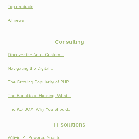
Top products
All news
Consulting
Discover the Art of Custom...
Navigating the Digital...
The Growing Popularity of PHP...
The Benefits of Hacking: What...
The KD-BOX: Why You Should...
IT solutions
Witivio: AI-Powered Agents...