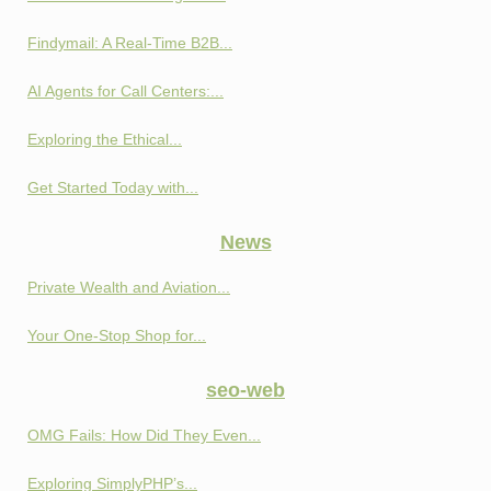
Findymail: A Real-Time B2B...
AI Agents for Call Centers:...
Exploring the Ethical...
Get Started Today with...
News
Private Wealth and Aviation...
Your One-Stop Shop for...
seo-web
OMG Fails: How Did They Even...
Exploring SimplyPHP’s...