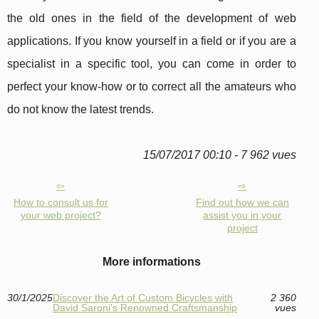
the old ones in the field of the development of web
applications. If you know yourself in a field or if you are a
specialist in a specific tool, you can come in order to
perfect your know-how or to correct all the amateurs who
do not know the latest trends.
15/07/2017 00:10 - 7 962 vues
How to consult us for
Find out how we can
your web project?
assist you in your
project
More informations
30/1/2025
Discover the Art of Custom Bicycles with
2 360
David Saroni's Renowned Craftsmanship
vues