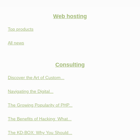
Web hosting
Top products
All news
Consulting
Discover the Art of Custom...
Navigating the Digital...
The Growing Popularity of PHP...
The Benefits of Hacking: What...
The KD-BOX: Why You Should...