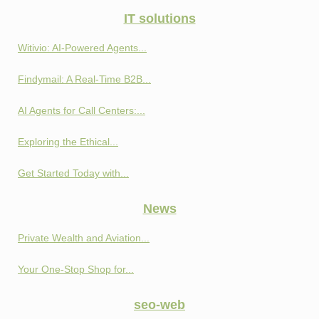
IT solutions
Witivio: AI-Powered Agents...
Findymail: A Real-Time B2B...
AI Agents for Call Centers:...
Exploring the Ethical...
Get Started Today with...
News
Private Wealth and Aviation...
Your One-Stop Shop for...
seo-web