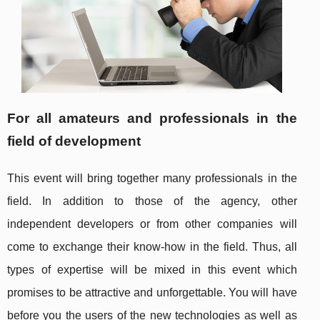
For all amateurs and professionals in the
field of development
This event will bring together many professionals in the
field. In addition to those of the agency, other
independent developers or from other companies will
come to exchange their know-how in the field. Thus, all
types of expertise will be mixed in this event which
promises to be attractive and unforgettable. You will have
before you the users of the new technologies as well as