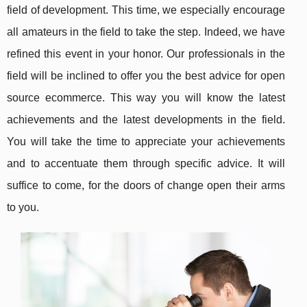
field of development. This time, we especially encourage
all amateurs in the field to take the step. Indeed, we have
refined this event in your honor. Our professionals in the
field will be inclined to offer you the best advice for open
source ecommerce. This way you will know the latest
achievements and the latest developments in the field.
You will take the time to appreciate your achievements
and to accentuate them through specific advice. It will
suffice to come, for the doors of change open their arms
to you.