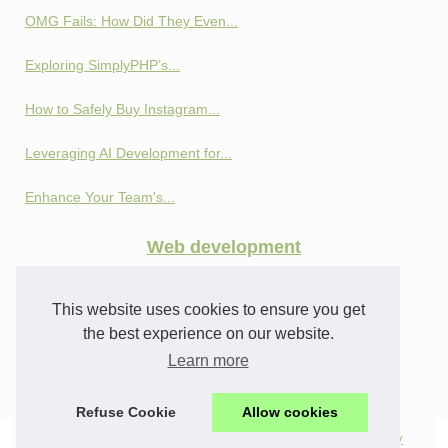
OMG Fails: How Did They Even...
Exploring SimplyPHP’s...
How to Safely Buy Instagram...
Leveraging AI Development for...
Enhance Your Team's...
Web development
Privacy and Profit:...
This website uses cookies to ensure you get
How SEO Cloaking Works:...
the best experience on our website.
Learn more
From Profiles to Analytics:...
Refuse Cookie
Allow cookies
© 2026
Webifs.com
|
Top products
|
All news
|
Cookies Policy