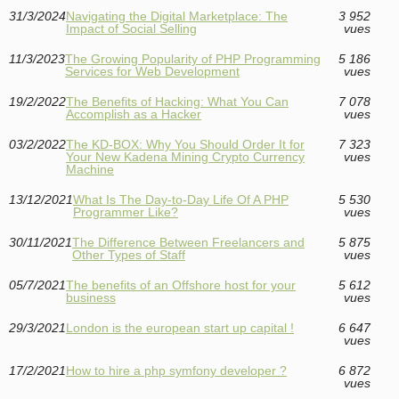
31/3/2024
Navigating the Digital Marketplace: The
3 952
Impact of Social Selling
vues
11/3/2023
The Growing Popularity of PHP Programming
5 186
Services for Web Development
vues
19/2/2022
The Benefits of Hacking: What You Can
7 078
Accomplish as a Hacker
vues
03/2/2022
The KD-BOX: Why You Should Order It for
7 323
Your New Kadena Mining Crypto Currency
vues
Machine
13/12/2021
What Is The Day-to-Day Life Of A PHP
5 530
Programmer Like?
vues
30/11/2021
The Difference Between Freelancers and
5 875
Other Types of Staff
vues
05/7/2021
The benefits of an Offshore host for your
5 612
business
vues
29/3/2021
London is the european start up capital !
6 647
vues
17/2/2021
How to hire a php symfony developer ?
6 872
vues