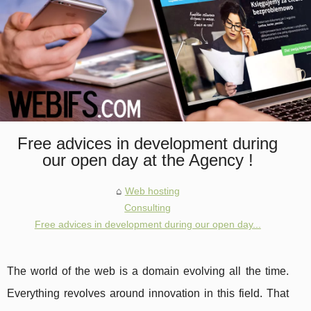
Free advices in development during
our open day at the Agency !
Web hosting
Consulting
Free advices in development during our open day...
The world of the web is a domain evolving all the time.
Everything revolves around innovation in this field. That