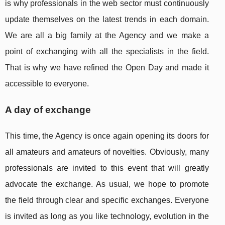
is why professionals in the web sector must continuously
update themselves on the latest trends in each domain.
We are all a big family at the Agency and we make a
point of exchanging with all the specialists in the field.
That is why we have refined the Open Day and made it
accessible to everyone.
A day of exchange
This time, the Agency is once again opening its doors for
all amateurs and amateurs of novelties. Obviously, many
professionals are invited to this event that will greatly
advocate the exchange. As usual, we hope to promote
the field through clear and specific exchanges. Everyone
is invited as long as you like technology, evolution in the