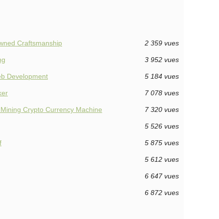
nowned Craftsmanship
2 359 vues
ng
3 952 vues
Web Development
5 184 vues
ker
7 078 vues
 Mining Crypto Currency Machine
7 320 vues
5 526 vues
f
5 875 vues
5 612 vues
6 647 vues
6 872 vues