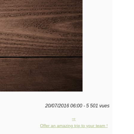
20/07/2016 06:00 - 5 501 vues
Offer an amazing trip to your team !