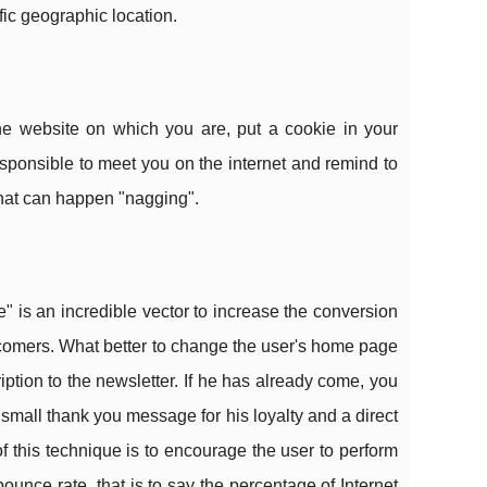
fic geographic location.
he website on which you are, put a cookie in your
esponsible to meet you on the internet and remind to
that can happen "nagging".
e" is an incredible vector to increase the conversion
newcomers. What better to change the user's home page
scription to the newsletter. If he has already come, you
 a small thank you message for his loyalty and a direct
f this technique is to encourage the user to perform
bounce rate, that is to say the percentage of Internet