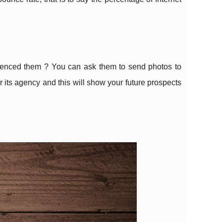
rienced them ? You can ask them to send photos to
r its agency and this will show your future prospects