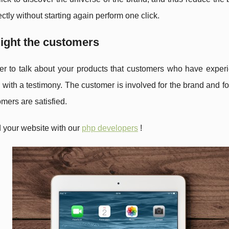
ectly without starting again perform one click.
light the customers
er to talk about your products that customers who have expe
 with a testimony. The customer is involved for the brand and fo
omers are satisfied.
 your website with our
php developers
!