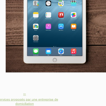
ervices proposés par une entreprise de
domiciliation