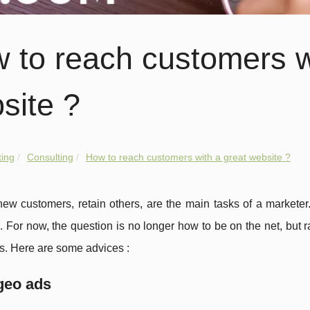
 to reach customers w
site ?
ing
Consulting
How to reach customers with a great website ?
ew customers, retain others, are the main tasks of a marketer
 For now, the question is no longer how to be on the net, but ra
s. Here are some advices :
geo ads