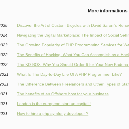
More informations
2025
Discover the Art of Custom Bicycles with David Saroni's Re
2024
Navigating the Digital Marketplace: The Impact of Social Selli
2023
The Growing Popularity of PHP Programming Services for 
2022
The Benefits of Hacking: What You Can Accomplish as a Hac
2022
The KD-BOX: Why You Should Order It for Your New Kadena
/2021
What Is The Day-to-Day Life Of A PHP Programmer Like?
/2021
The Difference Between Freelancers and Other Types of Staf
2021
The benefits of an Offshore host for your business
2021
London is the european start up capital !
2021
How to hire a php symfony developer ?