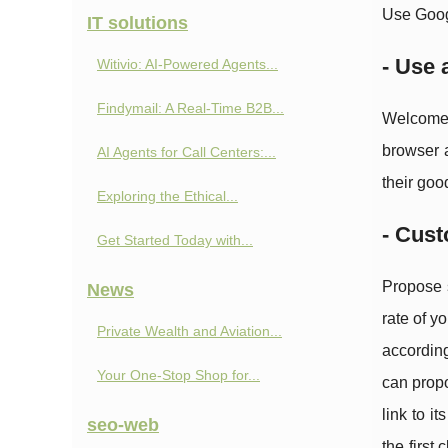
Use Googl
IT solutions
- Use 
Witivio: AI-Powered Agents...
Findymail: A Real-Time B2B...
Welcome 
browser a
AI Agents for Call Centers:...
their goo
Exploring the Ethical...
- Cust
Get Started Today with...
Propose s
News
rate of y
Private Wealth and Aviation...
according
Your One-Stop Shop for...
can propo
link to i
seo-web
the first