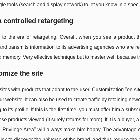
e tools (search and display network) to let you know in a speci
a controlled retargeting
to the era of retargeting. Overall, when you see a product t
nd transmits information to its advertising agencies who are r
d memory. Very effective technique but to master well because 
omize the site
ites with products that adapt to the user. Customization "on-sit
our website. It can also be used to create traffic by retaining 
 to its profile. If this is the first time, you must offer him a sub
se products viewed (it surely returns for more). If it is a buyer,
ts "Privilege Area" will always make him happy. The advantage o
 click to discover the universe of the brand, and thus reduce the 