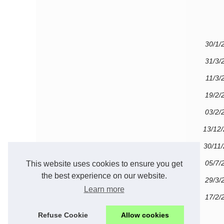
30/1/
31/3/
11/3/
19/2/
03/2/
13/12
30/11
05/7/
This website uses cookies to ensure you get
the best experience on our website.
29/3/
Learn more
17/2/
Refuse Cookie
Allow cookies