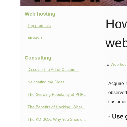
Web hosting
How
Top products
All news
web
Consulting
Web host
Discover the Art of Custom...
Navigating the Digital...
Acquire n
observed.
The Growing Popularity of PHP...
customer
The Benefits of Hacking: What...
- Use 
The KD-BOX: Why You Should...