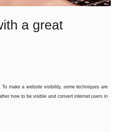
ith a great
. To make a website visibility, some techniques are
ther how to be visible and convert internet users in