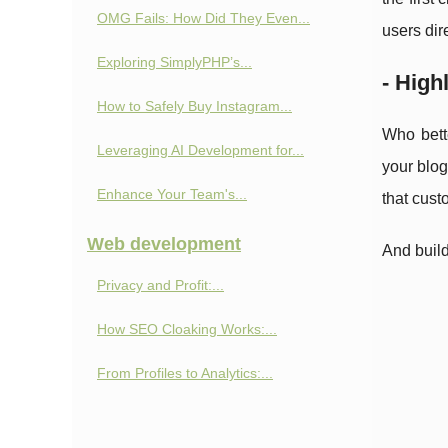
OMG Fails: How Did They Even...
users dir
Exploring SimplyPHP’s...
- High
How to Safely Buy Instagram...
Who bett
Leveraging AI Development for...
your blog
Enhance Your Team's...
that cust
Web development
And build
Privacy and Profit:...
How SEO Cloaking Works:...
From Profiles to Analytics:...