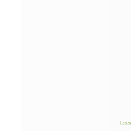
Les s