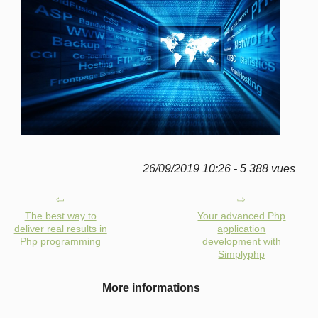
26/09/2019 10:26 - 5 388 vues
The best way to
Your advanced Php
deliver real results in
application
Php programming
development with
Simplyphp
More informations