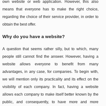
own website or web application. However, this also
means that everyone has to make the right choice,
regarding the choice of their service provider, in order to
obtain the best offer.
Why do you have a website?
A question that seems rather silly, but to which, many
people still cannot find the answer. However, having a
website allows everyone to benefit from many
advantages, in any case, for companies. To begin with,
we will mention only its practicality and its effect on the
visibility of each company. In fact, having a website
allows each company to make itself better known by the
public, and consequently, to have more and more