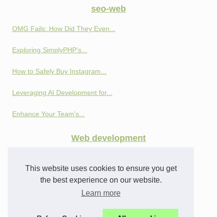
seo-web
OMG Fails: How Did They Even...
Exploring SimplyPHP’s...
How to Safely Buy Instagram...
Leveraging AI Development for...
Enhance Your Team's...
Web development
Privacy and Profit:...
This website uses cookies to ensure you get
How SEO Cloaking Works:...
the best experience on our website.
Learn more
From Profiles to Analytics:...