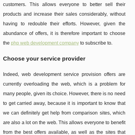
customers. This allows everyone to better sell their
products and increase their sales considerably, without
having to redouble their efforts. However, given the
abundance of offers, it is therefore important to choose
the
php web development company
to subscribe to.
Choose your service provider
Indeed, web development service provision offers are
currently overloading the web, which is a problem for
many people, given its choice. However, there is no need
to get carried away, because it is important to know that
we can definitely get help from comparison sites, which
are also a lot on the web. This allows everyone to benefit
from the best offers available, as well as the sites that