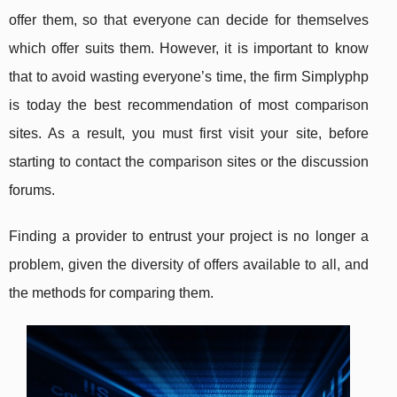
offer them, so that everyone can decide for themselves
which offer suits them. However, it is important to know
that to avoid wasting everyone’s time, the firm Simplyphp
is today the best recommendation of most comparison
sites. As a result, you must first visit your site, before
starting to contact the comparison sites or the discussion
forums.
Finding a provider to entrust your project is no longer a
problem, given the diversity of offers available to all, and
the methods for comparing them.