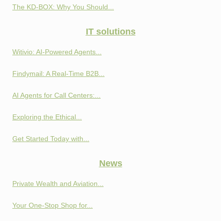
The KD-BOX: Why You Should...
IT solutions
Witivio: AI-Powered Agents...
Findymail: A Real-Time B2B...
AI Agents for Call Centers:...
Exploring the Ethical...
Get Started Today with...
News
Private Wealth and Aviation...
Your One-Stop Shop for...