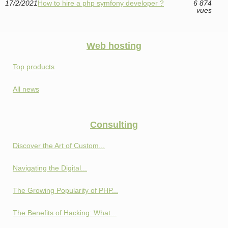
17/2/2021
How to hire a php symfony developer ?
6 874
vues
Web hosting
Top products
All news
Consulting
Discover the Art of Custom...
Navigating the Digital...
The Growing Popularity of PHP...
The Benefits of Hacking: What...