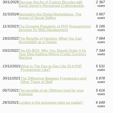
30/1/2025
Discover the Art of Custom Bicycles with
2 367
David Saroni's Renowned Craftsmanship
vues
31/3/2024
Navigating the Digital Marketplace: The
3 957
Impact of Social Selling
vues
11/3/2023
The Growing Popularity of PHP Programming
5 195
Services for Web Development
vues
19/2/2022
The Benefits of Hacking: What You Can
7 084
Accomplish as a Hacker
vues
03/2/2022
The KD-BOX: Why You Should Order It for
7 344
Your New Kadena Mining Crypto Currency
vues
Machine
13/12/2021
What Is The Day-to-Day Life Of A PHP
5 531
Programmer Like?
vues
30/11/2021
The Difference Between Freelancers and
5 878
Other Types of Staff
vues
05/7/2021
The benefits of an Offshore host for your
5 616
business
vues
29/3/2021
London is the european start up capital !
6 649
vues