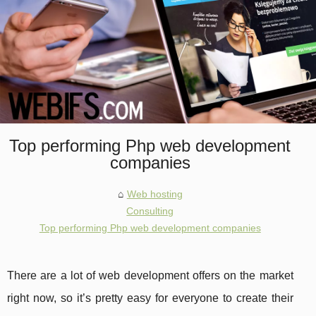
Top performing Php web development
companies
Web hosting
Consulting
Top performing Php web development companies
There are a lot of web development offers on the market
right now, so it’s pretty easy for everyone to create their