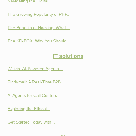
Navigating the Digital...
The Growing Popularity of PHP...
The Benefits of Hacking: What...
The KD-BOX: Why You Should...
IT solutions
Witivio: AI-Powered Agents...
Findymail: A Real-Time B2B...
AI Agents for Call Centers:...
Exploring the Ethical...
Get Started Today with...