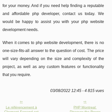
for your money. And if you need help finding a reputable
and affordable php developer, contact us today. We
would be happy to assist you with your php website
development needs.
When it comes to php website development, there is no
one-size-fits-all answer to the question of cost. The price
will vary depending on the size and complexity of the
project, as well as any custom features or functionality
that you require.
03/08/2022 12:45 - 4 815 vues
Le référencement à
PHP Montreal:
Clermont-Ferrand est
Discover the Power