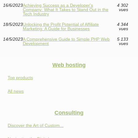
16/6/2023
Achieving Success as a Developer's
4 302
Company: What It Takes to Stand Out in the
vues
Tech Industry
18/5/2023
Unlocking the Profit Potential of Affiliate
4 344
Marketing: A Guide for Businesses
vues
14/5/2023
A Comprehensive Guide to Simple PHP Web
5 133
Development
vues
Web hosting
Top products
All news
Consulting
Discover the Art of Custom...