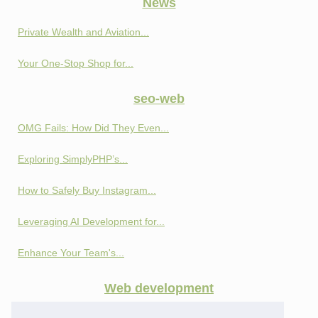
News
Private Wealth and Aviation...
Your One-Stop Shop for...
seo-web
OMG Fails: How Did They Even...
Exploring SimplyPHP’s...
How to Safely Buy Instagram...
Leveraging AI Development for...
Enhance Your Team's...
Web development
Privacy and Profit:...