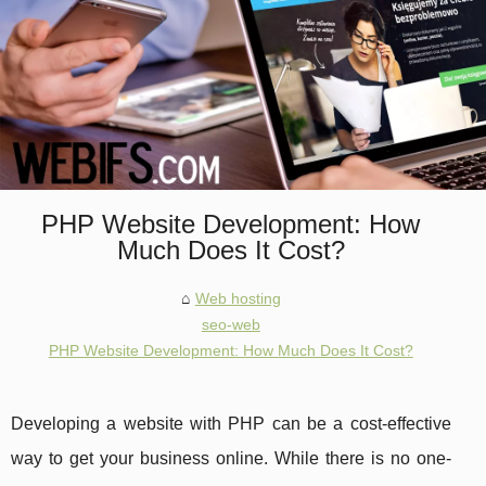
PHP Website Development: How
Much Does It Cost?
Web hosting
seo-web
PHP Website Development: How Much Does It Cost?
Developing a website with PHP can be a cost-effective
way to get your business online. While there is no one-