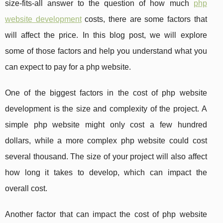
size-fits-all answer to the question of how much
php
website development
costs, there are some factors that
will affect the price. In this blog post, we will explore
some of those factors and help you understand what you
can expect to pay for a php website.
One of the biggest factors in the cost of php website
development is the size and complexity of the project. A
simple php website might only cost a few hundred
dollars, while a more complex php website could cost
several thousand. The size of your project will also affect
how long it takes to develop, which can impact the
overall cost.
Another factor that can impact the cost of php website