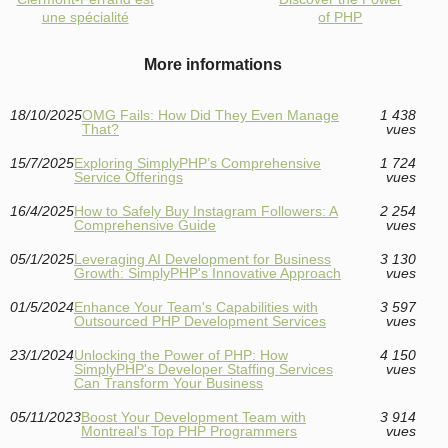
une spécialité
of PHP
More informations
18/10/2025
OMG Fails: How Did They Even Manage
1 438
That?
vues
15/7/2025
Exploring SimplyPHP’s Comprehensive
1 724
Service Offerings
vues
16/4/2025
How to Safely Buy Instagram Followers: A
2 254
Comprehensive Guide
vues
05/1/2025
Leveraging AI Development for Business
3 130
Growth: SimplyPHP's Innovative Approach
vues
01/5/2024
Enhance Your Team's Capabilities with
3 597
Outsourced PHP Development Services
vues
23/1/2024
Unlocking the Power of PHP: How
4 150
SimplyPHP's Developer Staffing Services
vues
Can Transform Your Business
05/11/2023
Boost Your Development Team with
3 914
Montreal's Top PHP Programmers
vues