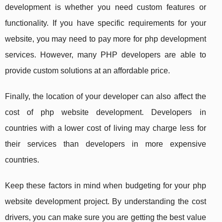
development is whether you need custom features or
functionality. If you have specific requirements for your
website, you may need to pay more for php development
services. However, many PHP developers are able to
provide custom solutions at an affordable price.
Finally, the location of your developer can also affect the
cost of php website development. Developers in
countries with a lower cost of living may charge less for
their services than developers in more expensive
countries.
Keep these factors in mind when budgeting for your php
website development project. By understanding the cost
drivers, you can make sure you are getting the best value