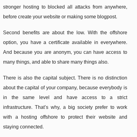
stronger hosting to blocked all attacks from anywhere,
before create your website or making some blogpost.
Second benefits are about the low. With the offshore
option, you have a certificate available in everywhere.
And because you are anonym, you can have access to
many things, and able to share many things also.
There is also the capital subject. There is no distinction
about the capital of your company, because everybody is
in the same level and have access to a strict
infrastructure. That’s why, a big society prefer to work
with a hosting offshore to protect their website and
staying connected.