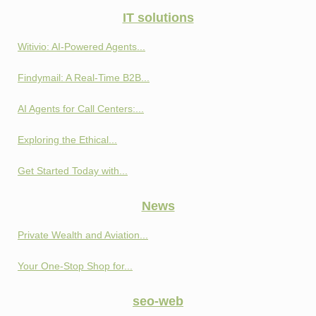
IT solutions
Witivio: AI-Powered Agents...
Findymail: A Real-Time B2B...
AI Agents for Call Centers:...
Exploring the Ethical...
Get Started Today with...
News
Private Wealth and Aviation...
Your One-Stop Shop for...
seo-web