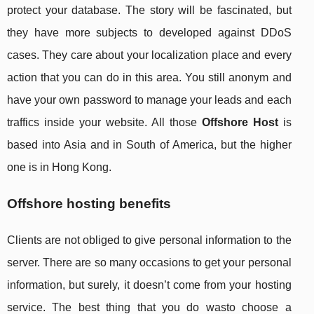
protect your database. The story will be fascinated, but
they have more subjects to developed against DDoS
cases. They care about your localization place and every
action that you can do in this area. You still anonym and
have your own password to manage your leads and each
traffics inside your website. All those
Offshore Host
is
based into Asia and in South of America, but the higher
one is in Hong Kong.
Offshore hosting benefits
Clients are not obliged to give personal information to the
server. There are so many occasions to get your personal
information, but surely, it doesn’t come from your hosting
service. The best thing that you do wasto choose a