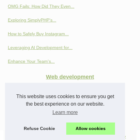
OMG Fails: How Did They Even...
Exploring SimplyPHP’s...
How to Safely Buy Instagram...
Leveraging AI Development for...
Enhance Your Team's...
Web development
Privacy and Profit:...
This website uses cookies to ensure you get
How SEO Cloaking Works:...
the best experience on our website.
Learn more
From Profiles to Analytics:...
Refuse Cookie
Allow cookies
© 2026
Webifs.com
|
Top products
|
All news
|
Cookies Policy