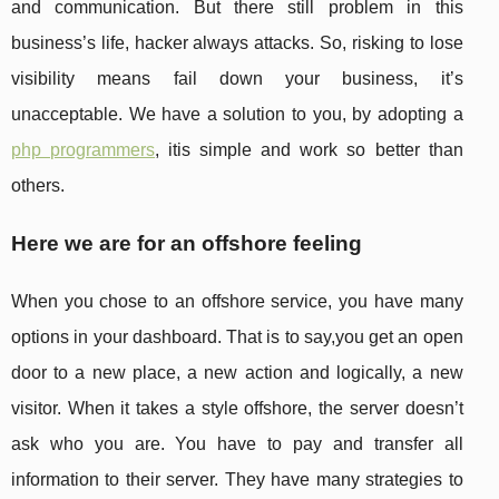
and communication. But there still problem in this
business’s life, hacker always attacks. So, risking to lose
visibility means fail down your business, it’s
unacceptable. We have a solution to you, by adopting a
php programmers
, itis simple and work so better than
others.
Here we are for an offshore feeling
When you chose to an offshore service, you have many
options in your dashboard. That is to say,you get an open
door to a new place, a new action and logically, a new
visitor. When it takes a style offshore, the server doesn’t
ask who you are. You have to pay and transfer all
information to their server. They have many strategies to