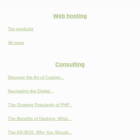
Web hosting
Top products
All news
Consulting
Discover the Art of Custom...
Navigating the Digital...
The Growing Popularity of PHP...
The Benefits of Hacking: What...
The KD-BOX: Why You Should...