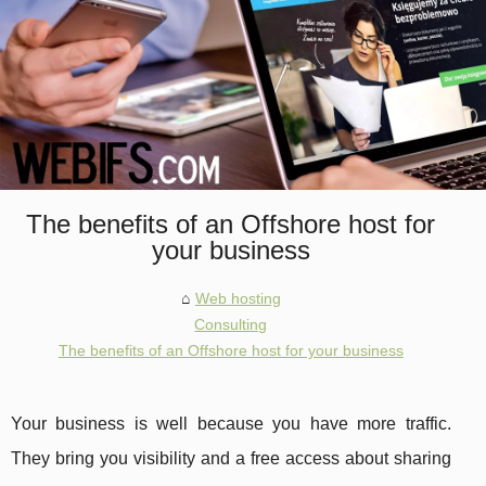
The benefits of an Offshore host for
your business
Web hosting
Consulting
The benefits of an Offshore host for your business
Your business is well because you have more traffic.
They bring you visibility and a free access about sharing