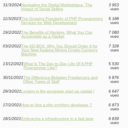
31/3/2024
Navigating the Digital Marketplace: The
3 953
Impact of Social Selling
vues
11/3/2023
The Growing Popularity of PHP Programming
5 188
Services for Web Development
vues
19/2/2022
The Benefits of Hacking: What You Can
7 080
Accomplish as a Hacker
vues
03/2/2022
The KD-BOX: Why You Should Order It for
7 328
Your New Kadena Mining Crypto Currency
vues
Machine
13/12/2021
What Is The Day-to-Day Life Of A PHP
5 530
Programmer Like?
vues
30/11/2021
The Difference Between Freelancers and
5 876
Other Types of Staff
vues
29/3/2021
London is the european start up capital !
6 647
vues
17/2/2021
How to hire a php symfony developer ?
6 873
vues
18/1/2021
Embracing a infrastructure in a fast lane
6 839
vues