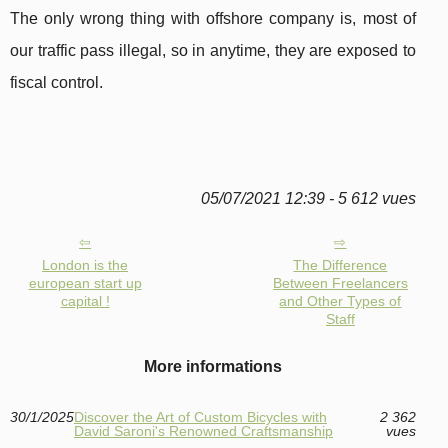
The only wrong thing with offshore company is, most of
our traffic pass illegal, so in anytime, they are exposed to
fiscal control.
05/07/2021 12:39 - 5 612 vues
London is the
The Difference
european start up
Between Freelancers
capital !
and Other Types of
Staff
More informations
30/1/2025
Discover the Art of Custom Bicycles with
2 362
David Saroni's Renowned Craftsmanship
vues