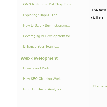
OMG Fails: How Did They Even...
The tech 
Exploring SimplyPHP’s...
staff mem
How to Safely Buy Instagram...
Leveraging AI Development for...
Enhance Your Team's...
Web development
Privacy and Profit:...
How SEO Cloaking Works:...
The benef
From Profiles to Analytics:...