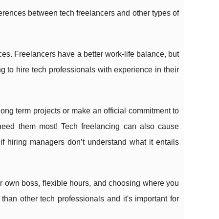
fferences between tech freelancers and other types of
ices. Freelancers have a better work-life balance, but
 to hire tech professionals with experience in their
 long term projects or make an official commitment to
eed them most! Tech freelancing can also cause
 hiring managers don’t understand what it entails
r own boss, flexible hours, and choosing where you
than other tech professionals and it's important for