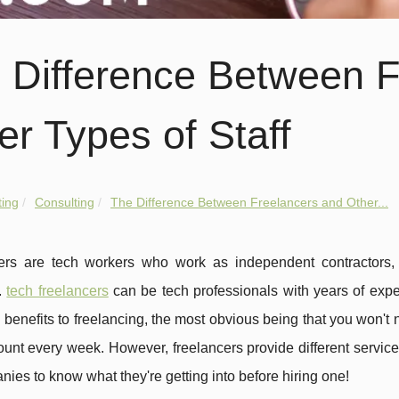
 Difference Between F
er Types of Staff
ing
Consulting
The Difference Between Freelancers and Other...
ers are tech workers who work as independent contractors,
.
tech freelancers
can be tech professionals with years of experi
benefits to freelancing, the most obvious being that you won't
unt every week. However, freelancers provide different services
nies to know what they're getting into before hiring one!