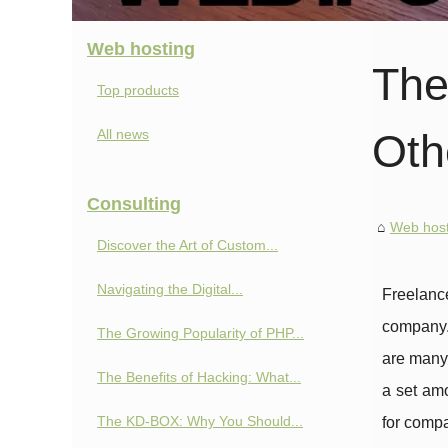
Web hosting
The
Top products
All news
Oth
Consulting
Web host
Discover the Art of Custom...
Navigating the Digital...
Freelanc
company
The Growing Popularity of PHP...
are many 
The Benefits of Hacking: What...
a set amo
The KD-BOX: Why You Should...
for compa