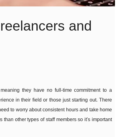
reelancers and
 meaning they have no full-time commitment to a
ence in their field or those just starting out. There
 need to worry about consistent hours and take home
 than other types of staff members so it's important