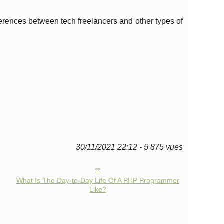
fferences between tech freelancers and other types of
30/11/2021 22:12 - 5 875 vues
What Is The Day-to-Day Life Of A PHP Programmer
Like?