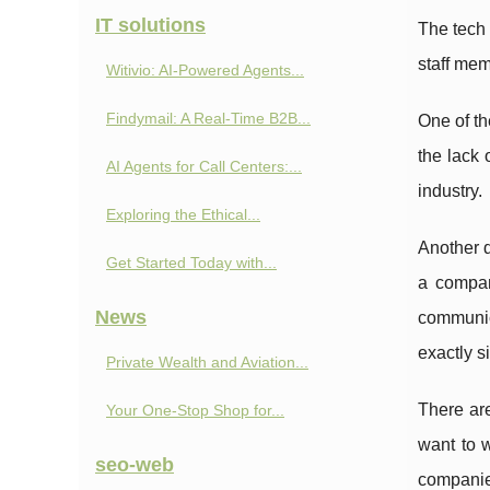
IT solutions
The tech 
staff mem
Witivio: AI-Powered Agents...
Findymail: A Real-Time B2B...
One of th
the lack 
AI Agents for Call Centers:...
industry.
Exploring the Ethical...
Another d
Get Started Today with...
a compan
News
communic
exactly s
Private Wealth and Aviation...
There are
Your One-Stop Shop for...
want to w
seo-web
companies