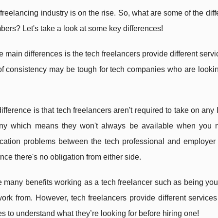
freelancing industry is on the rise. So, what are some of the di
bers? Let's take a look at some key differences!
e main differences is the tech freelancers provide different serv
of consistency may be tough for tech companies who are looking
ifference is that tech freelancers aren't required to take on any
y which means they won't always be available when you n
ation problems between the tech professional and employer if
ince there's no obligation from either side.
 many benefits working as a tech freelancer such as being you
ork from. However, tech freelancers provide different services 
 to understand what they’re looking for before hiring one!