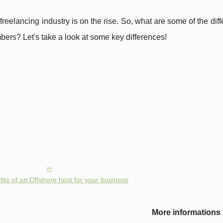
freelancing industry is on the rise. So, what are some of the di
bers? Let's take a look at some key differences!
its of an Offshore host for your business
More informations