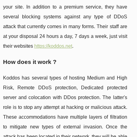
your site. In addition to a premium service, they have
several blocking systems against any type of DDoS
attack that currently comes in many forms. Their staff are
at your disposal 24 hours a day, 7 days a week, just visit
their websites
https://koddos.net
.
How does it work ?
Koddos has several types of hosting Medium and High
Risk, Remote DDoS protection, Dedicated protected
server and colocation with DDos protection. The latter's
role is to stop any attempt at hacking or malicious attack.
These accommodations have multiple layers of filtration
to mitigate new types of external invasion. Once the
attack has been located in their network, they will be able