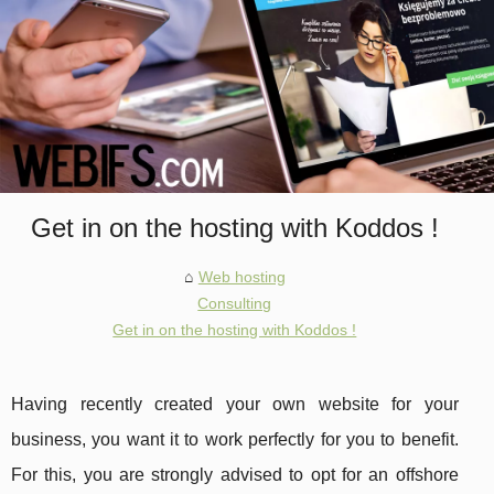
Get in on the hosting with Koddos !
Web hosting
Consulting
Get in on the hosting with Koddos !
Having recently created your own website for your
business, you want it to work perfectly for you to benefit.
For this, you are strongly advised to opt for an offshore