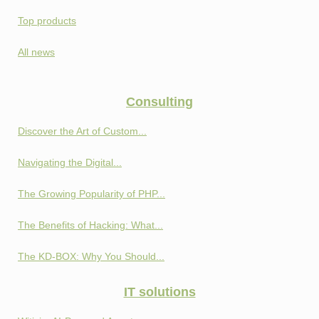
Top products
All news
Consulting
Discover the Art of Custom...
Navigating the Digital...
The Growing Popularity of PHP...
The Benefits of Hacking: What...
The KD-BOX: Why You Should...
IT solutions