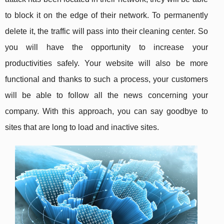
to block it on the edge of their network. To permanently
delete it, the traffic will pass into their cleaning center. So
you will have the opportunity to increase your
productivities safely. Your website will also be more
functional and thanks to such a process, your customers
will be able to follow all the news concerning your
company. With this approach, you can say goodbye to
sites that are long to load and inactive sites.