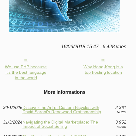
16/06/2018 15:47 - 6 428 vues
We use PHP because
Why Hong-Kong is a
it's the best language
top hosting location
in the world
More informations
30/1/2025
Discover the Art of Custom Bicycles with
2 361
David Saroni's Renowned Craftsmanship
vues
31/3/2024
Navigating the Digital Marketplace: The
3 952
Impact of Social Selling
vues