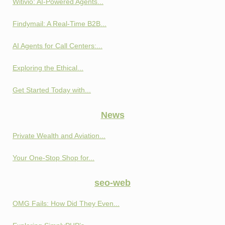
Witivio: AI-Powered Agents...
Findymail: A Real-Time B2B...
AI Agents for Call Centers:...
Exploring the Ethical...
Get Started Today with...
News
Private Wealth and Aviation...
Your One-Stop Shop for...
seo-web
OMG Fails: How Did They Even...