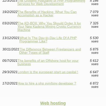
11/3/2023
The Growing Popularity of PHP Programming
5 186
Services for Web Development
vues
19/2/2022
The Benefits of Hacking: What You Can
7 079
Accomplish as a Hacker
vues
03/2/2022
The KD-BOX: Why You Should Order It for
7 325
Your New Kadena Mining Crypto Currency
vues
Machine
13/12/2021
What Is The Day-to-Day Life Of A PHP
5 530
Programmer Like?
vues
30/11/2021
The Difference Between Freelancers and
5 875
Other Types of Staff
vues
05/7/2021
The benefits of an Offshore host for your
5 612
business
vues
29/3/2021
London is the european start up capital !
6 647
vues
17/2/2021
How to hire a php symfony developer ?
6 872
vues
Web hosting