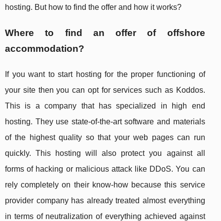
hosting. But how to find the offer and how it works?
Where to find an offer of offshore
accommodation?
If you want to start hosting for the proper functioning of
your site then you can opt for services such as Koddos.
This is a company that has specialized in high end
hosting. They use state-of-the-art software and materials
of the highest quality so that your web pages can run
quickly. This hosting will also protect you against all
forms of hacking or malicious attack like DDoS. You can
rely completely on their know-how because this service
provider company has already treated almost everything
in terms of neutralization of everything achieved against