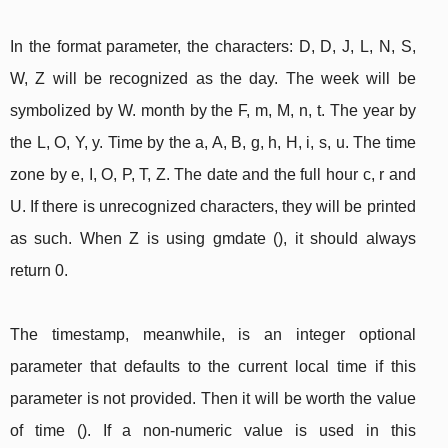
In the format parameter, the characters: D, D, J, L, N, S,
W, Z will be recognized as the day. The week will be
symbolized by W. month by the F, m, M, n, t. The year by
the L, O, Y, y. Time by the a, A, B, g, h, H, i, s, u. The time
zone by e, I, O, P, T, Z. The date and the full hour c, r and
U. If there is unrecognized characters, they will be printed
as such. When Z is using gmdate (), it should always
return 0.
The timestamp, meanwhile, is an integer optional
parameter that defaults to the current local time if this
parameter is not provided. Then it will be worth the value
of time (). If a non-numeric value is used in this