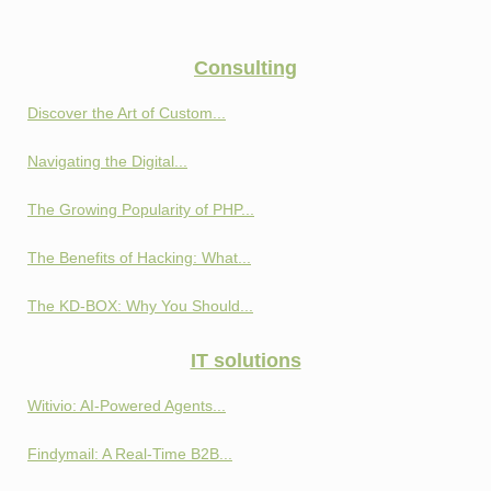
Consulting
Discover the Art of Custom...
Navigating the Digital...
The Growing Popularity of PHP...
The Benefits of Hacking: What...
The KD-BOX: Why You Should...
IT solutions
Witivio: AI-Powered Agents...
Findymail: A Real-Time B2B...