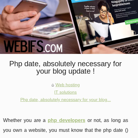
Php date, absolutely necessary for
your blog update !
Web hosting
IT solutions
Php date, absolutely necessary for your blog...
Whether you are a
php developers
or not, as long as
you own a website, you must know that the php date ()