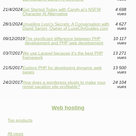
21/4/2024
Get Started Today with Candy.ai's NSFW
4 698
Character AI Alternative
vues
28/1/2024
Unveiling Lyon's Secrets: A Conversation with
4 627
David Saroni, Owner of LuxeCityGuides.com
vues
09/12/2019
The significant difference between PHP
10 117
development and PHP web development
vues
03/7/2017
We use Laravel because it's the best PHP
13 271
framework
vues
21/5/2017
Explore PHP for developing dynamic web
13 500
pages
vues
24/2/2017
How does a wordpress plugin to make your
24 104
rental vacation site profitable?
vues
Web hosting
Top products
All news