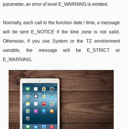
parameter, an error of level E_WARNING is emitted.
Normally, each call to the function date / time, a message
will be sent E_NOTICE if the time zone is not valid.
Otherwise, if you use System or the TZ environment
variable, the message will be E_STRICT or
E_WARNING.