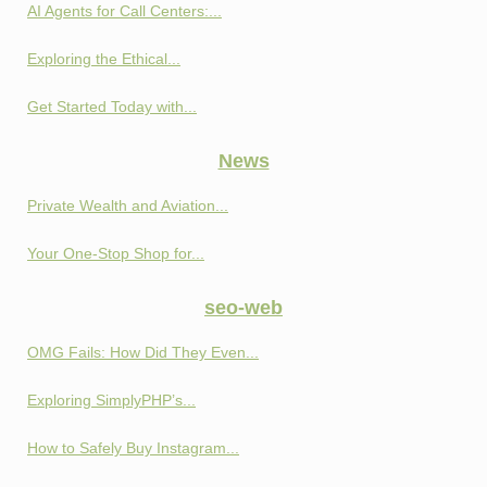
AI Agents for Call Centers:...
Exploring the Ethical...
Get Started Today with...
News
Private Wealth and Aviation...
Your One-Stop Shop for...
seo-web
OMG Fails: How Did They Even...
Exploring SimplyPHP’s...
How to Safely Buy Instagram...