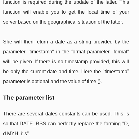
function is required during the update of the latter. This
function will enable you to get the local time of your
server based on the geographical situation of the latter.
She will then return a date as a string provided by the
parameter "timestamp" in the format parameter "format"
will be given. If there is no timestamp provided, this will
be only the current date and time. Here the "timestamp"
parameter is optional and the value of time ().
The parameter list
There are several dates constants can be used. This is
so that DATE_RSS can perfectly replace the forming "D,
d MYH: i: s".