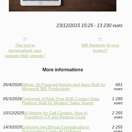
23/12/2015 15:25 - 13 230 vues
The tool to
Will Magento fit your
personalized your
project?
website AND objects !
More informations
26/4/2026
Witivio: AI-Powered Agents and Apps Built for
661
Microsoft 365 Productivity
vues
05/3/2026
Findymail: A Real-Time B2B Contact-Data
1 290
Platform Built for Modern Sales Teams
vues
10/12/2025
AI Agents for Call Centers: How to
2 255
Transform CX and Reduce Costs
vues
14/3/2025
Exploring the Ethical Considerations
2 255
Surrounding Candy AI Girlfriend
vues